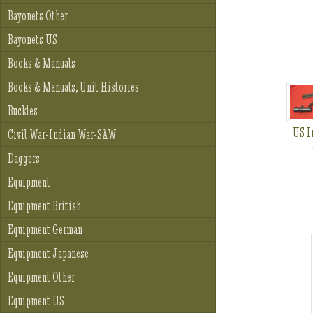
Bayonets Other
Bayonets US
Books & Manuals
Books & Manuals, Unit Histories
Buckles
US I
Civil War-Indian War-SAW
Daggers
Equipment
Equipment British
Equipment German
Equipment Japanese
Equipment Other
Equipment US