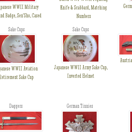
Germ
panese WWII Military
Knife & Scabbard, Matching
nd Badge, Sen'Sho, Cased
Numbers
Sake Cups
Sake Cups
Austri
Japanese WWII Army Sake Cup,
panese WWII Aviation
Inverted Helmet
Retirement Sake Cup
Daggers
German Tinnies