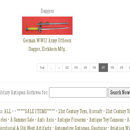
Daggers
German WWII Army Officers
Dagger, Eickhorn Mfg.
First
...
(addl. results)
«
873
874
875
876
877
(current)
878
879
litary Antiques Archives for:
es:
ALL
•
•
****SALE ITEMS****
•
21st Century Toys, Aircraft
•
21st Century To
icles
•
A Summer Sale
•
Anti-Axis
•
Antique Firearms
•
Antique Toy Cannons
•
A
erritorial & Old West Artifacts
•
Automotive Antiques, Sportscar
•
Aviation W