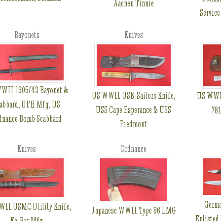
Aachen Tinnie
Service
Bayonets
Knives
WII 1905/42 Bayonet &
US WWII USN Sailors Knife,
US WWII
abbard, UFH Mfg, US
USS Cape Esperance & USS
781
dnance Bomb Scabbard
Piedmont
Knives
Ordnance
Germ
II USMC Utility Knife,
Japanese WWII Type 96 LMG
Enlisted
Ka-Bar Mfg