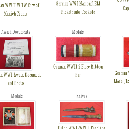
German WWI National EM
man WWII WHW City of
Cap
Pickelhaube Cockade
Munich Tinnie
Award Documents
Medals
German WWII 2 Place Ribbon
German 
an WWI Award Document
Bar
Medal, 1s
and Photo
Medals
Knives
Dutch WWI-WWII Fighting