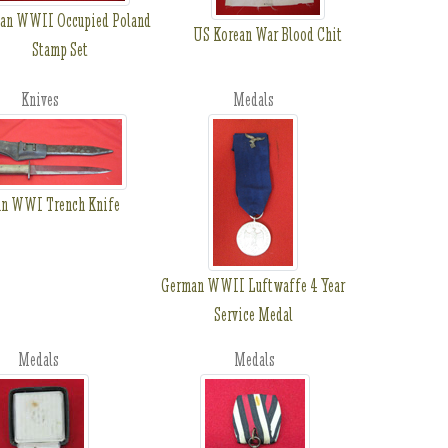
an WWII Occupied Poland
US Korean War Blood Chit
Stamp Set
Knives
Medals
an WWI Trench Knife
German WWII Luftwaffe 4 Year
Service Medal
Medals
Medals