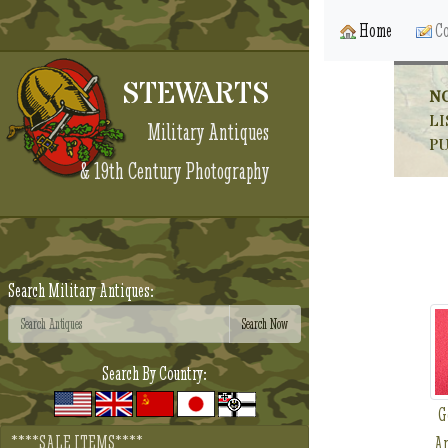
Home
Co
STEWARTS
N
LI
Military Antiques
P
& 19th Century Photography
Search Military Antiques:
Search By Country:
G
****SALE ITEMS****
Ar