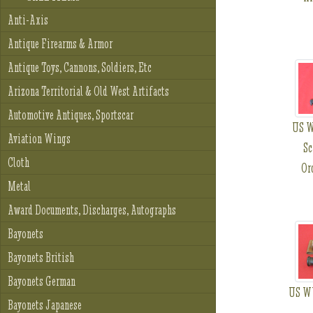
Anti-Axis
Antique Firearms & Armor
Antique Toys, Cannons, Soldiers, Etc
Arizona Territorial & Old West Artifacts
Automotive Antiques, Sportscar
US W
Aviation Wings
Sc
Cloth
Or
Metal
Award Documents, Discharges, Autographs
Bayonets
Bayonets British
Bayonets German
US WW
Bayonets Japanese