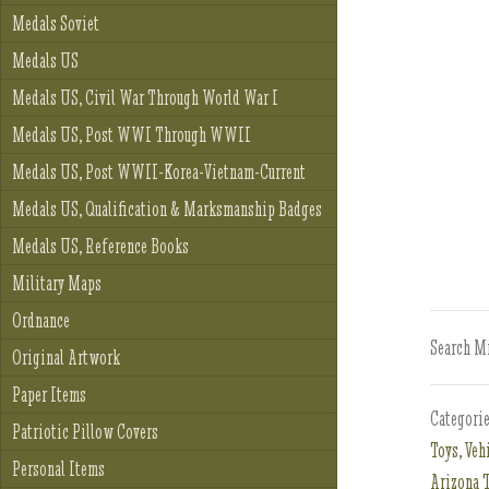
Medals Soviet
Medals US
Medals US, Civil War Through World War I
Medals US, Post WWI Through WWII
Medals US, Post WWII-Korea-Vietnam-Current
Medals US, Qualification & Marksmanship Badges
Medals US, Reference Books
Military Maps
Ordnance
Search Mi
Original Artwork
Paper Items
Categori
Patriotic Pillow Covers
Toys, Veh
Personal Items
Arizona T