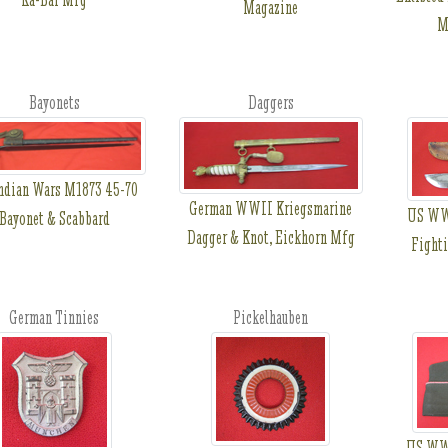
Magazine
M
Bayonets
Daggers
ndian Wars M1873 45-70
German WWII Kriegsmarine
US WWI
Bayonet & Scabbard
Dagger & Knot, Eickhorn Mfg
Fighti
German Tinnies
Pickelhauben
US WWI