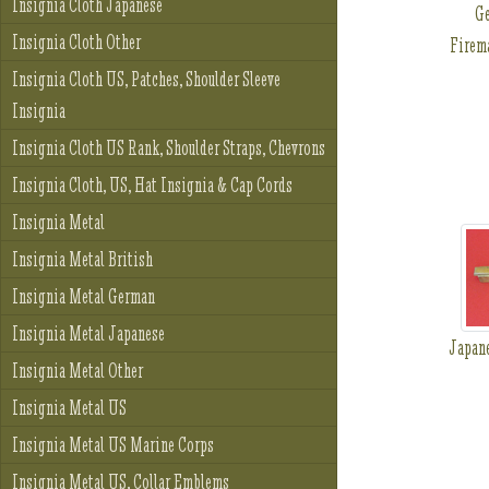
Insignia Cloth Japanese
G
Insignia Cloth Other
Firem
Insignia Cloth US, Patches, Shoulder Sleeve
Insignia
Insignia Cloth US Rank, Shoulder Straps, Chevrons
Insignia Cloth, US, Hat Insignia & Cap Cords
Insignia Metal
Insignia Metal British
Insignia Metal German
Insignia Metal Japanese
Japan
Insignia Metal Other
Insignia Metal US
Insignia Metal US Marine Corps
Insignia Metal US, Collar Emblems