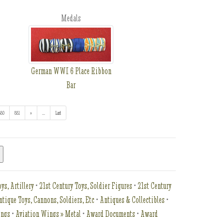
Medals
German WWI 6 Place Ribbon
Bar
880
881
»
...
(addl. results)
Last
ys, Artillery
•
21st Century Toys, Soldier Figures
•
21st Century
ntique Toys, Cannons, Soldiers, Etc
•
Antiques & Collectibles
•
ings
•
Aviation Wings » Metal
•
Award Documents
•
Award