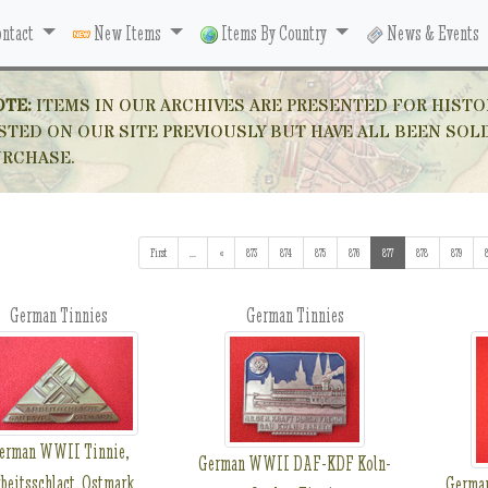
ntact
New Items
Items By Country
News & Events
OTE:
ITEMS IN OUR ARCHIVES ARE PRESENTED FOR HISTO
STED ON OUR SITE PREVIOUSLY BUT HAVE ALL BEEN SOL
URCHASE.
First
...
(addl. results)
«
873
874
875
876
877
(current)
878
879
German Tinnies
German Tinnies
erman WWII Tinnie,
German WWII DAF-KDF Koln-
beitsschlact, Ostmark
Germa