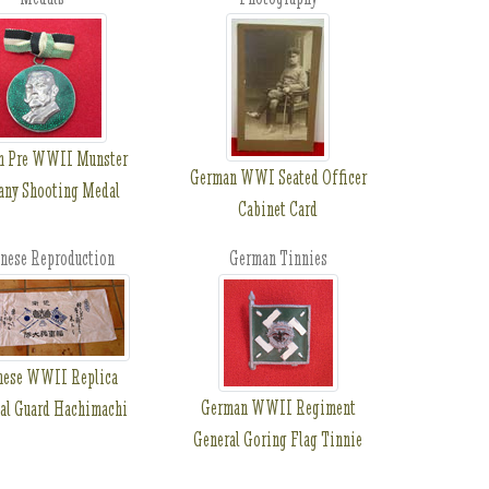
n Pre WWII Munster
German WWI Seated Officer
ny Shooting Medal
Cabinet Card
nese Reproduction
German Tinnies
nese WWII Replica
German WWII Regiment
al Guard Hachimachi
General Goring Flag Tinnie