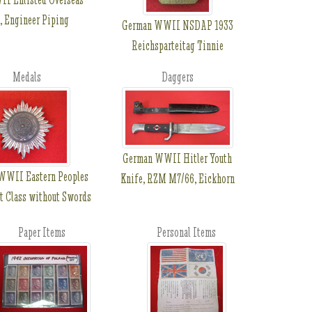
, Engineer Piping
German WWII NSDAP 1933
Reichsparteitag Tinnie
Medals
Daggers
German WWII Hitler Youth
WWII Eastern Peoples
Knife, RZM M7/66, Eickhorn
t Class without Swords
Paper Items
Personal Items