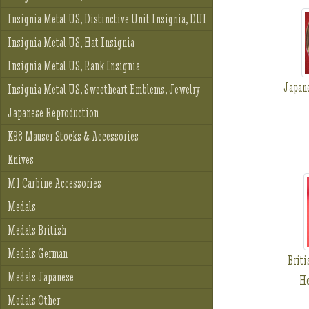
Insignia Metal US, Distinctive Unit Insignia, DUI
Insignia Metal US, Hat Insignia
Insignia Metal US, Rank Insignia
Japan
Insignia Metal US, Sweetheart Emblems, Jewelry
Japanese Reproduction
K98 Mauser Stocks & Accessories
Knives
M1 Carbine Accessories
Medals
Medals British
Medals German
Brit
Medals Japanese
He
Medals Other