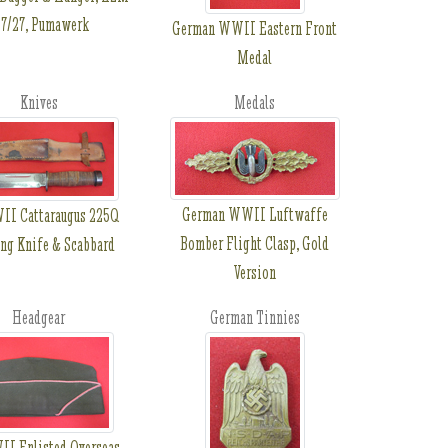
7/27, Pumawerk
German WWII Eastern Front
Medal
Knives
Medals
German WWII Luftwaffe
I Cattaraugus 225Q
Bomber Flight Clasp, Gold
ng Knife & Scabbard
Version
Headgear
German Tinnies
I Enlisted Overseas