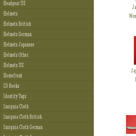
Headgear US
Ja
Helmets
Wou
Helmets British
Helmets German
Helmets Japanese
Helmets Other
Helmets US
Ja
Homefront
ID Books
Identity Tags
Insignia Cloth
Insignia Cloth British
Insignia Cloth German