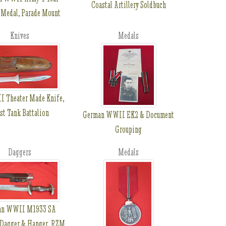
Coastal Artillery Soldbuch
 Medal, Parade Mount
Knives
Medals
 Theater Made Knife,
st Tank Battalion
German WWII EK2 & Document
Grouping
Daggers
Medals
an WWII M1933 SA
 Dagger & Hanger, RZM