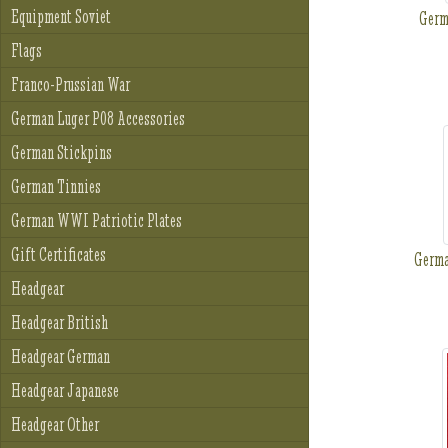
Equipment Soviet
Ger
Flags
Franco-Prussian War
German Luger P08 Accessories
German Stickpins
German Tinnies
German WWI Patriotic Plates
Gift Certificates
Germ
Headgear
Headgear British
Headgear German
Headgear Japanese
Headgear Other