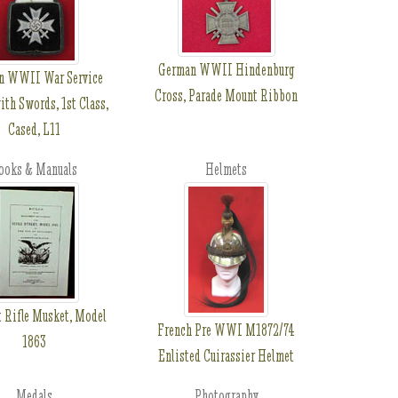
German WWII Hindenburg
n WWII War Service
Cross, Parade Mount Ribbon
ith Swords, 1st Class,
Cased, L11
ooks & Manuals
Helmets
 Rifle Musket, Model
French Pre WWI M1872/74
1863
Enlisted Cuirassier Helmet
Medals
Photography