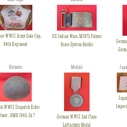
ese WWII Army Sake Cup,
US Indian Wars, M1872 Palmer
Germa
94th Regiment
Brace System Buckle
Germa
Helmets
Medals
Japa
Japa
Imperi
ish WWII Dispatch Rider
lmet , BMB 1945, Sz 7
German WWII 2nd Class
Luftschutz Medal