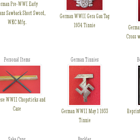
erman Pre-WWI Early
ans Sawback Short Sword,
German WWII Gera Gau Tag
WKC Mfg.
1934 Tinnie
Germa
Cross w
Personal Items
German Tinnies
B
ese WWII Chopsticks and
Case
German WWII May 1 1933
Reprint
Tinnie
Sake Cups
Buckles