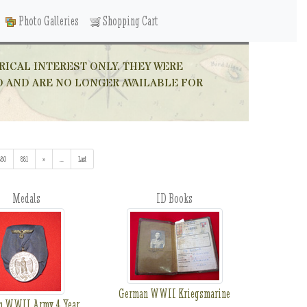
Photo Galleries
Shopping Cart
RICAL INTEREST ONLY. THEY WERE
D AND ARE NO LONGER AVAILABLE FOR
880
881
»
...
(addl. results)
Last
Medals
ID Books
German WWII Kriegsmarine
n WWII Army 4 Year