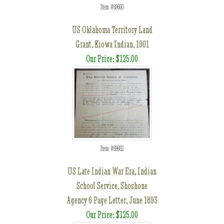
Item #69660
US Oklahoma Territory Land
Grant, Kiowa Indian, 1901
Our Price: $125.00
Item #69662
US Late Indian War Era, Indian
School Service, Shoshone
Agency 6 Page Letter, June 1893
Our Price: $125.00