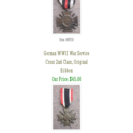
Item #69700
German WWII War Service
Cross 2nd Class, Original
Ribbon
Our Price: $45.00