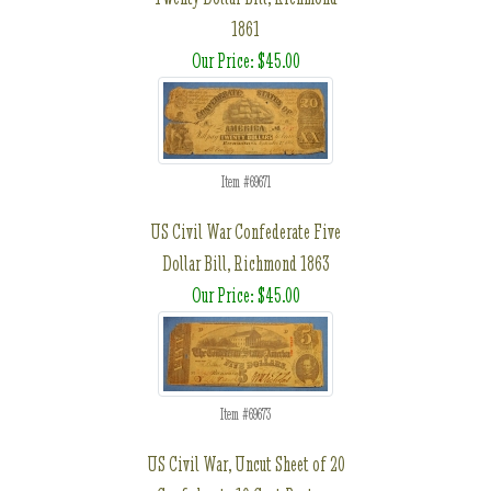
1861
Our Price: $45.00
Item #69671
US Civil War Confederate Five
Dollar Bill, Richmond 1863
Our Price: $45.00
Item #69673
US Civil War, Uncut Sheet of 20