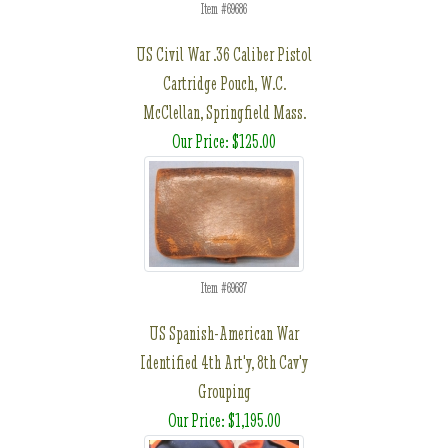
Item #69686
US Civil War .36 Caliber Pistol
Cartridge Pouch, W.C.
McClellan, Springfield Mass.
Our Price: $125.00
Item #69687
US Spanish-American War
Identified 4th Art'y, 8th Cav'y
Grouping
Our Price: $1,195.00