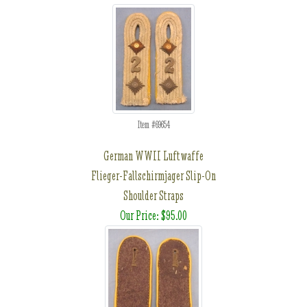
Item #69654
German WWII Luftwaffe
Flieger-Fallschirmjager Slip-On
Shoulder Straps
Our Price: $95.00