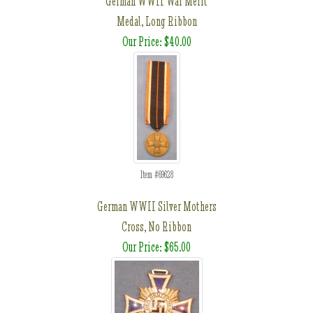
German WWII War Merit
Medal, Long Ribbon
Our Price: $40.00
Item #69628
German WWII Silver Mothers
Cross, No Ribbon
Our Price: $65.00