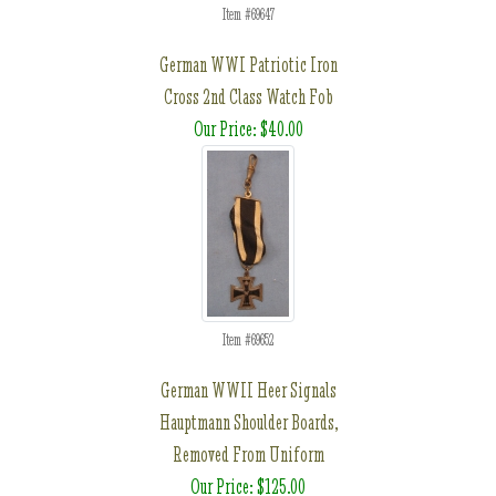
Item #69647
German WWI Patriotic Iron
Cross 2nd Class Watch Fob
Our Price: $40.00
Item #69652
German WWII Heer Signals
Hauptmann Shoulder Boards,
Removed From Uniform
Our Price: $125.00