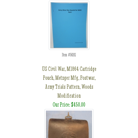
Item #56192
US Civil War, M1864 Cartridge
Pouch, Metzger Mfg, Postwar,
Army Trials Pattern, Woods
Modification
Our Price: $450.00