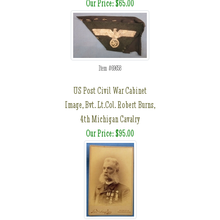
Our Price: $65.00
Item #69658
US Post Civil War Cabinet
Image, Bvt. Lt.Col. Robert Burns,
4th Michigan Cavalry
Our Price: $95.00