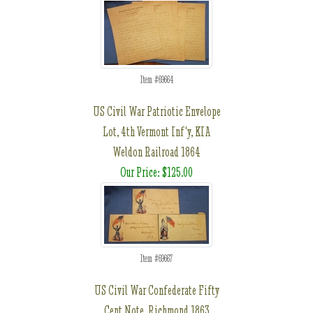
Item #69664
US Civil War Patriotic Envelope
Lot, 4th Vermont Inf'y, KIA
Weldon Railroad 1864
Our Price: $125.00
Item #69667
US Civil War Confederate Fifty
Cent Note, Richmond 1863