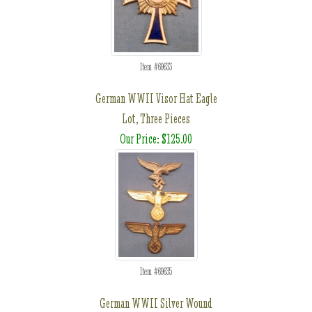
Item #69633
German WWII Visor Hat Eagle
Lot, Three Pieces
Our Price: $125.00
Item #69635
German WWII Silver Wound