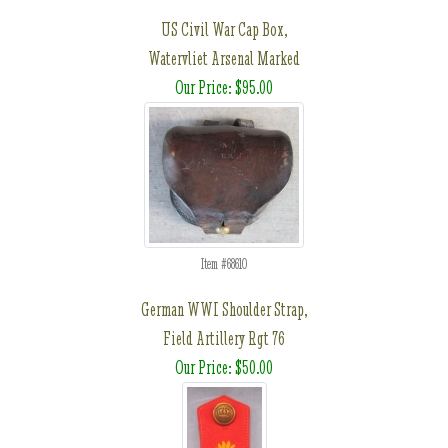
US Civil War Cap Box,
Watervliet Arsenal Marked
Our Price: $95.00
Item #68610
German WWI Shoulder Strap,
Field Artillery Rgt 76
Our Price: $50.00