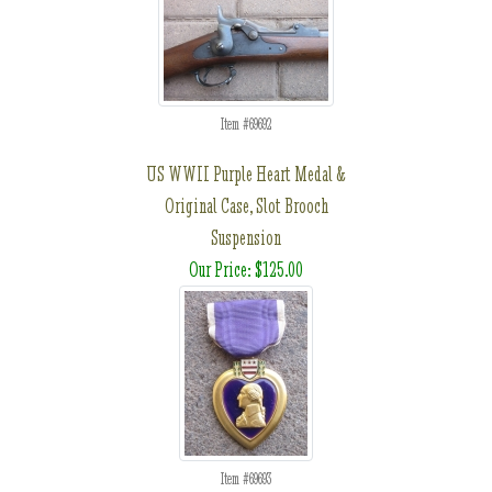
Item #69692
US WWII Purple Heart Medal &
Original Case, Slot Brooch
Suspension
Our Price: $125.00
Item #69693