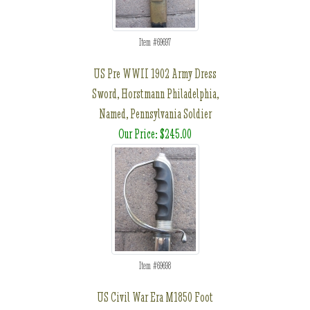
Item #69697
US Pre WWII 1902 Army Dress
Sword, Horstmann Philadelphia,
Named, Pennsylvania Soldier
Our Price: $245.00
Item #69698
US Civil War Era M1850 Foot