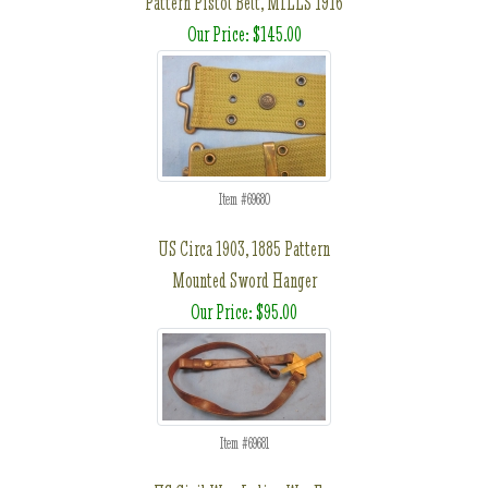
Pattern Pistol Belt, MILLS 1916
Our Price: $145.00
Item #69680
US Circa 1903, 1885 Pattern
Mounted Sword Hanger
Our Price: $95.00
Item #69681