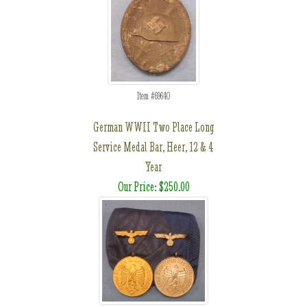
Item #69640
German WWII Two Place Long
Service Medal Bar, Heer, 12 & 4
Year
Our Price: $250.00