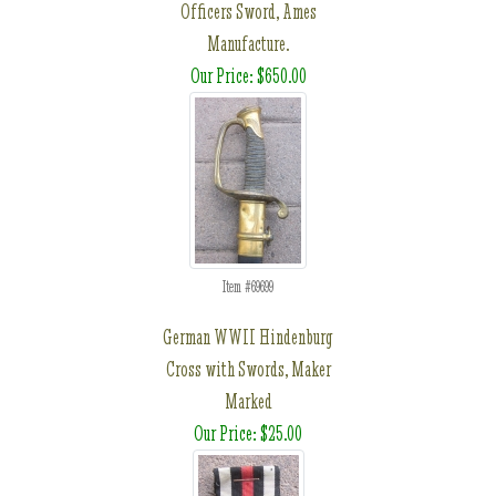
Officers Sword, Ames
Manufacture.
Our Price: $650.00
Item #69699
German WWII Hindenburg
Cross with Swords, Maker
Marked
Our Price: $25.00