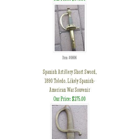
Item #69696
Spanish Artillery Short Sword,
1890 Toledo. Likely Spanish-
American War Souvenir
Our Price: $275.00