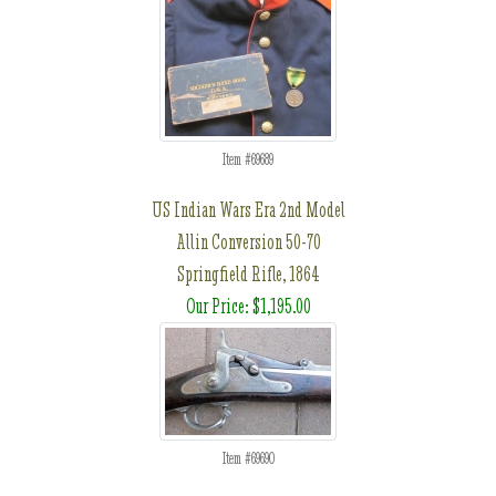
Item #69689
US Indian Wars Era 2nd Model
Allin Conversion 50-70
Springfield Rifle, 1864
Our Price: $1,195.00
Item #69690