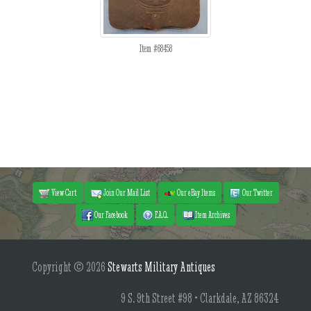
Item #68458
View Cart
Join Our Mail List
Our eBay Items
Our Twitter
Our Facebook
F.A.Q.
Item Archives
Copyright © 2026
Stewarts Military Antiques
9 S. 9th Street #98 • Clarkdale, AZ 86324