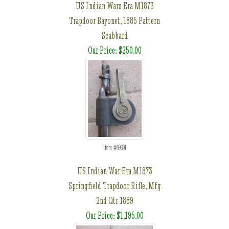
US Indian Wars Era M1873
Trapdoor Bayonet, 1885 Pattern
Scabbard
Our Price: $250.00
Item #69691
US Indian War Era M1873
Springfield Trapdoor Rifle, Mfg
2nd Qtr 1889
Our Price: $1,195.00