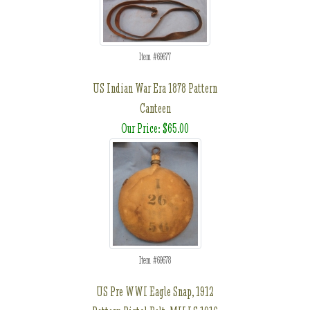
Item #69677
US Indian War Era 1878 Pattern
Canteen
Our Price: $65.00
Item #69678
US Pre WWI Eagle Snap, 1912