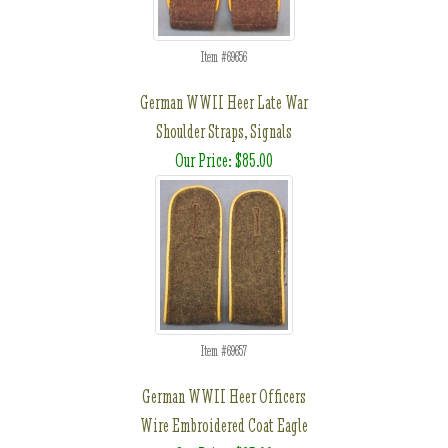
Item #69656
German WWII Heer Late War
Shoulder Straps, Signals
Our Price: $85.00
Item #69657
German WWII Heer Officers
Wire Embroidered Coat Eagle