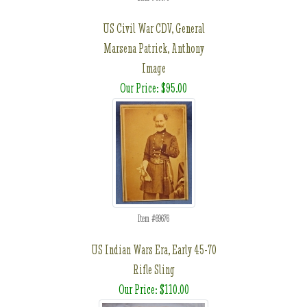
US Civil War CDV, General
Marsena Patrick, Anthony
Image
Our Price: $95.00
Item #69676
US Indian Wars Era, Early 45-70
Rifle Sling
Our Price: $110.00