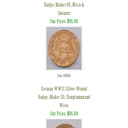
Badge, Maker 65, Klein &
Quenzer
Our Price: $95.00
Item #69639
German WWII Silver Wound
Badge, Maker 30, Hauptmunzamt
Wien.
Our Price: $95.00