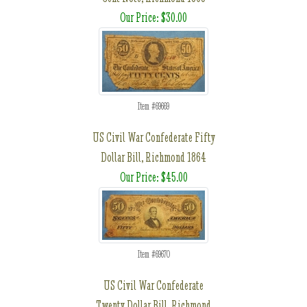
Our Price: $30.00
Item #69669
US Civil War Confederate Fifty
Dollar Bill, Richmond 1864
Our Price: $45.00
Item #69670
US Civil War Confederate
Twenty Dollar Bill, Richmond