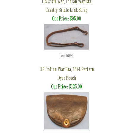
US Civil War, Indian War Era
Cavalry Bridle Link Strap
Our Price: $95.00
Item #69683
US Indian War Era, 1874 Pattern
Dyer Pouch
Our Price: $125.00