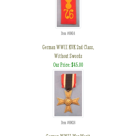
Item #69614
German WWII KVK 2nd Class,
Without Swords
Our Price: $45.00
Item #69626