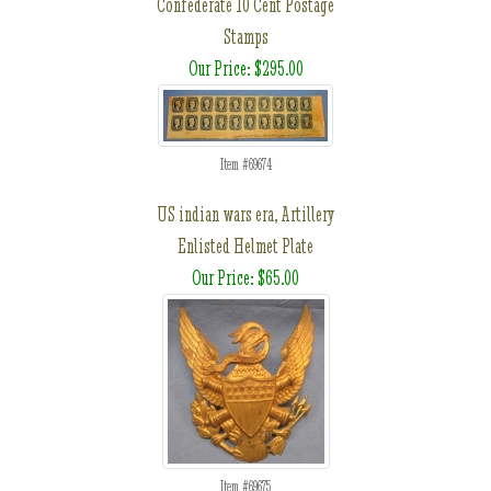
Confederate 10 Cent Postage
Stamps
Our Price: $295.00
Item #69674
US indian wars era, Artillery
Enlisted Helmet Plate
Our Price: $65.00
Item #69675