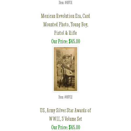
Item #69701
Mexican Revolution Era, Card
Mounted Photo, Young Boy,
Pistol & Rifle
Our Price: $45.00
Item #69702
US, Army Silver Star Awards of
WWII, 3 Volume Set
Our Price: $45.00