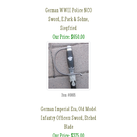
German WWII Police NCO
Sword, E.Pack & Sohne,
Siegfried
Our Price: $650.00
Item #69695
German Imperial Era, Old Model
Infantry Officers Sword, Etched
Blade
Our Price: $375.00