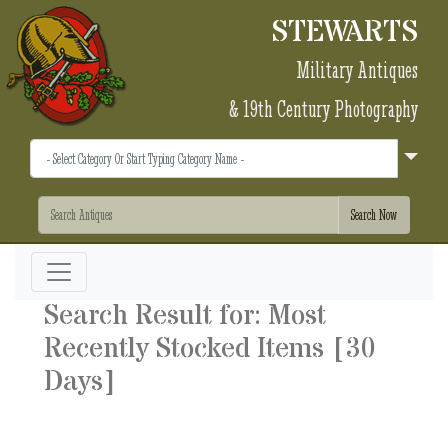
STEWARTS
Military Antiques
& 19th Century Photography
Search Result for: Most
Recently Stocked Items [30
Days]